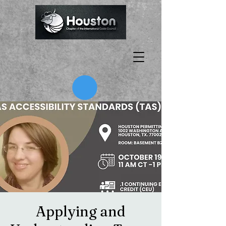
Applying and