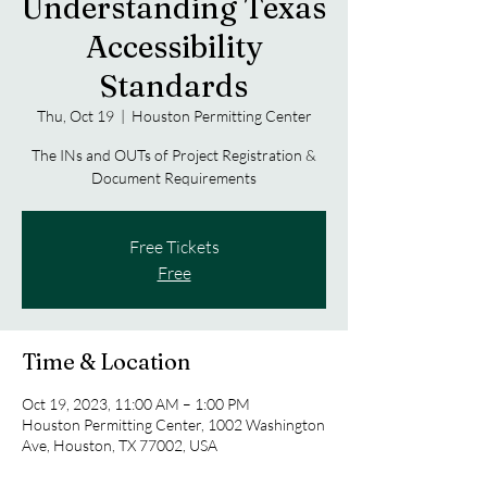
Understanding Texas
Accessibility
Standards
Thu, Oct 19
  |  
Houston Permitting Center
The INs and OUTs of Project Registration &
Document Requirements
Free Tickets
Free
Time & Location
Oct 19, 2023, 11:00 AM – 1:00 PM
Houston Permitting Center, 1002 Washington
Ave, Houston, TX 77002, USA