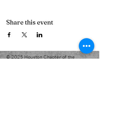
Share this event
© 2025 Houston Chapter of the
International Code Council.