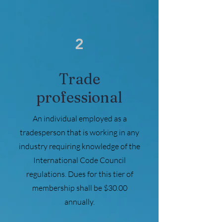
2
Trade
professional
An individual employed as a
tradesperson that is working in any
industry requiring knowledge of the
International Code Council
regulations. Dues for this tier of
membership shall be $30.00
annually.