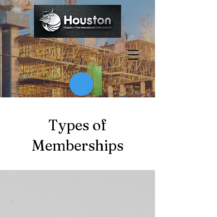
Types of
Memberships