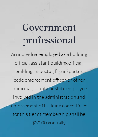
1
Government
professional
An individual employed as a building
official, assistant building official,
building inspector, fire inspector,
code enforcement officer, or other
municipal, county or state employee
involved in the administration and
enforcement of building codes. Dues
for this tier of membership shall be
$30.00 annually.