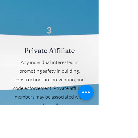
3
Private Affiliate
Any individual interested in
promoting safety in building,
construction, fire prevention, and
code enforcement. Private affiliate
members may be associated with
companies that sell, service, or
install products in accordance with
the codes promulgated by the
International Code Council. Dues